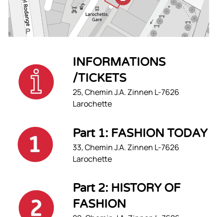
INFORMATIONS
/TICKETS
25, Chemin J.A. Zinnen L-7626
Larochette
Part 1: FASHION TODAY
33, Chemin J.A. Zinnen L-7626
Larochette
Part 2: HISTORY OF
FASHION