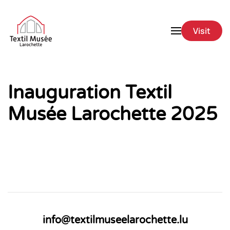
Skip to main content
Visit
Inauguration Textil
Musée Larochette 2025
info@textilmuseelarochette.lu