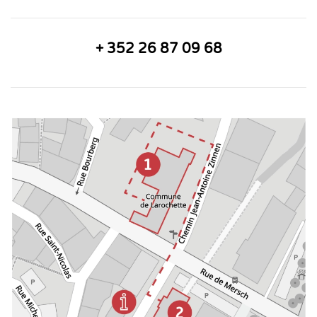
+ 352 26 87 09 68