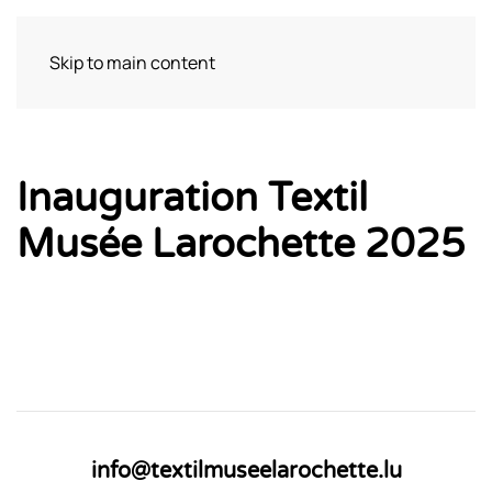
Skip to main content
Visit
Inauguration Textil
Musée Larochette 2025
info@textilmuseelarochette.lu