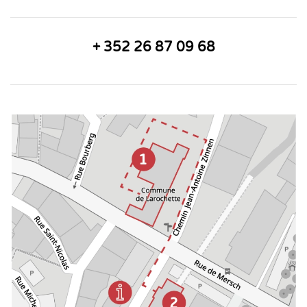
+ 352 26 87 09 68