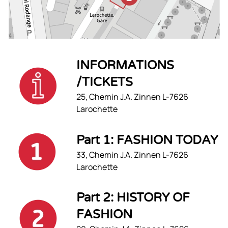
INFORMATIONS
/TICKETS
25, Chemin J.A. Zinnen L-7626
Larochette
Part 1: FASHION TODAY
33, Chemin J.A. Zinnen L-7626
Larochette
Part 2: HISTORY OF
FASHION