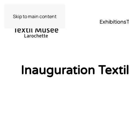
Skip to main content
Exhibitions
Inauguration Text