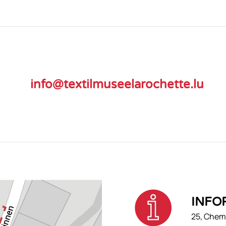
info@textilmuseelarochette.lu
INFO
25, Chemi