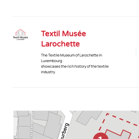
Textil Musée
Larochette
The Textile Museum of Larochette in
Luxembourg
showcases the rich history of the textile
industry.