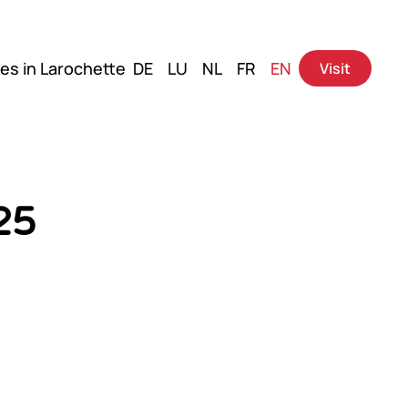
es in Larochette
DE
LU
NL
FR
EN
Visit
25