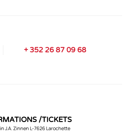
+ 352 26 87 09 68
RMATIONS /TICKETS
n J.A. Zinnen L-7626 Larochette