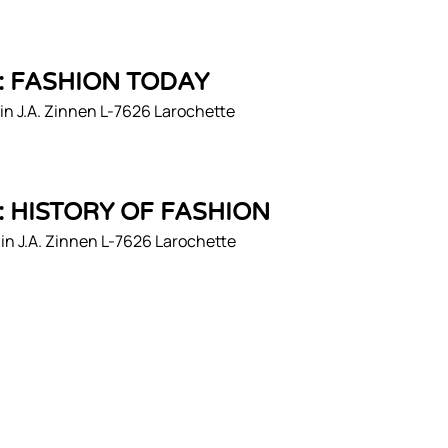
1: FASHION TODAY
n J.A. Zinnen L-7626 Larochette
2: HISTORY OF FASHION
n J.A. Zinnen L-7626 Larochette