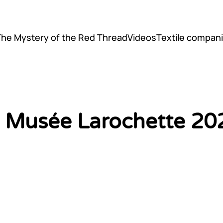
The Mystery of the Red Thread
Videos
Textile compani
il Musée Larochette 20