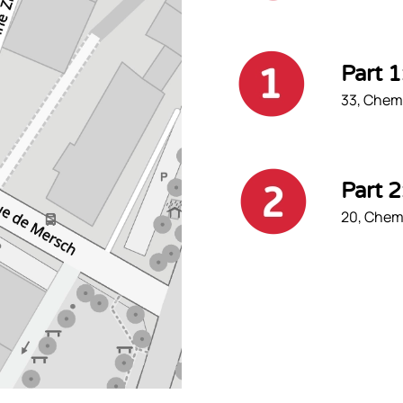
Part 
33, Chemi
Part 
20, Chemi