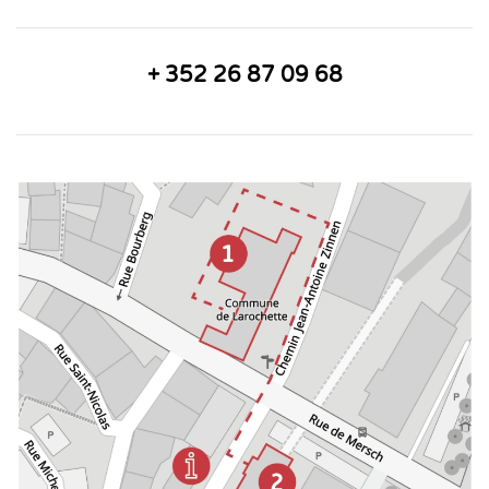
+ 352 26 87 09 68