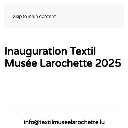
Skip to main content
Bezoek
Inauguration Textil
Musée Larochette 2025
info@textilmuseelarochette.lu