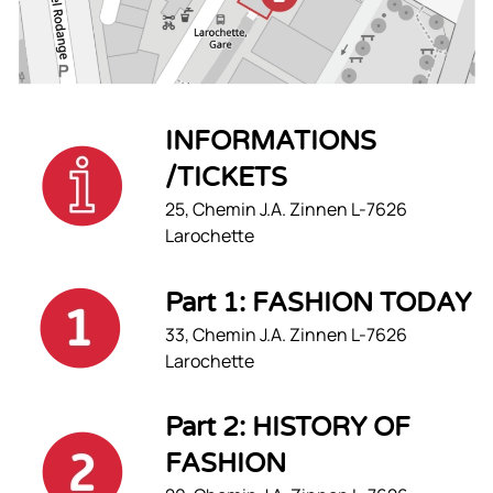
INFORMATIONS
/TICKETS
25, Chemin J.A. Zinnen L-7626
Larochette
Part 1: FASHION TODAY
33, Chemin J.A. Zinnen L-7626
Larochette
Part 2: HISTORY OF
FASHION