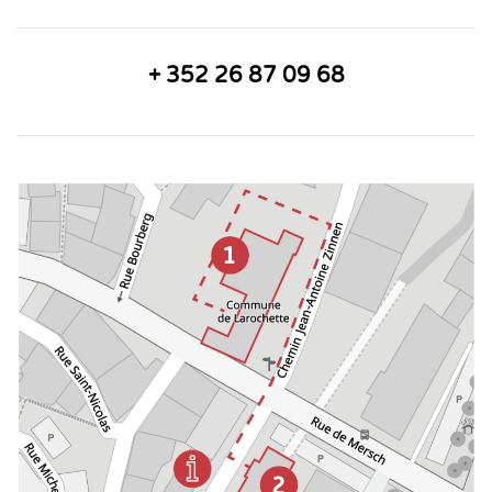
+ 352 26 87 09 68