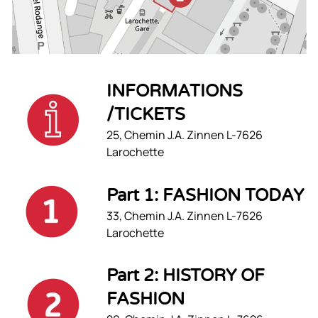
INFORMATIONS
/TICKETS
25, Chemin J.A. Zinnen L-7626
Larochette
Part 1: FASHION TODAY
33, Chemin J.A. Zinnen L-7626
Larochette
Part 2: HISTORY OF
FASHION