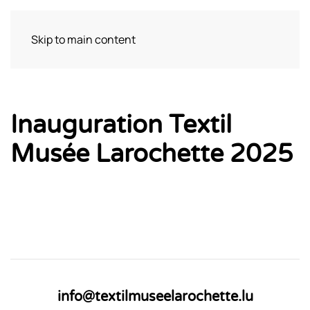
Skip to main content
Bezoek
Inauguration Textil
Musée Larochette 2025
info@textilmuseelarochette.lu