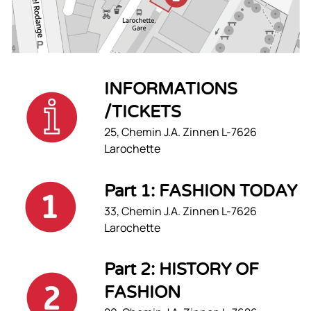
INFORMATIONS
/TICKETS
25, Chemin J.A. Zinnen L-7626
Larochette
Part 1: FASHION TODAY
33, Chemin J.A. Zinnen L-7626
Larochette
Part 2: HISTORY OF
FASHION