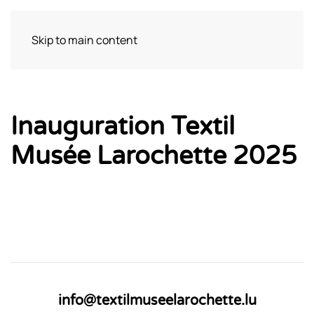
Skip to main content
Bezoek
Inauguration Textil
Musée Larochette 2025
info@textilmuseelarochette.lu