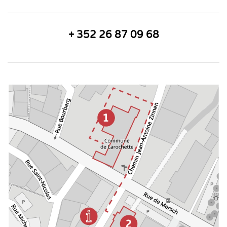
+ 352 26 87 09 68