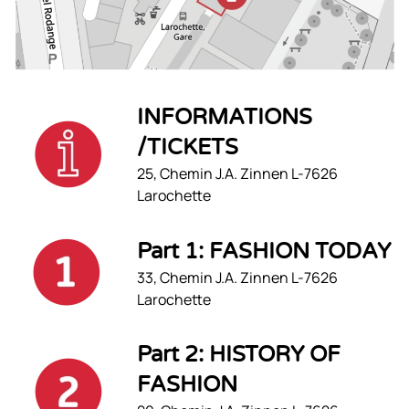
INFORMATIONS
/TICKETS
25, Chemin J.A. Zinnen L-7626
Larochette
Part 1: FASHION TODAY
33, Chemin J.A. Zinnen L-7626
Larochette
Part 2: HISTORY OF
FASHION