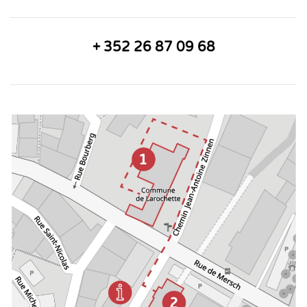
+ 352 26 87 09 68