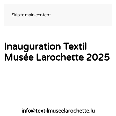
Skip to main content
Bezoek
Inauguration Textil
Musée Larochette 2025
info@textilmuseelarochette.lu