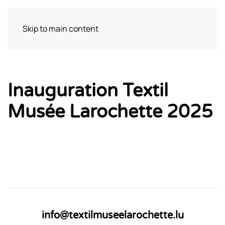
Skip to main content
Bezoek
Inauguration Textil
Musée Larochette 2025
info@textilmuseelarochette.lu