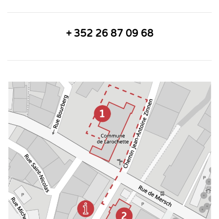
+ 352 26 87 09 68