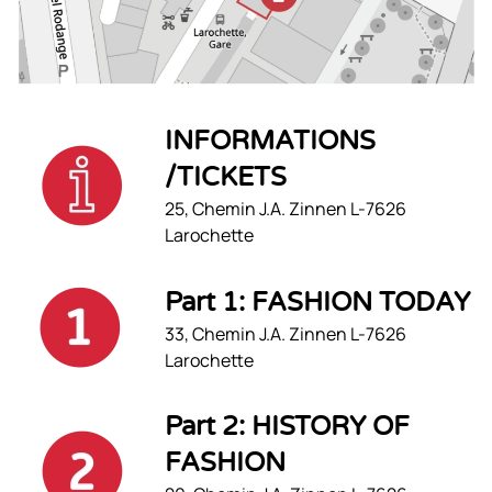
INFORMATIONS
/TICKETS
25, Chemin J.A. Zinnen L-7626
Larochette
Part 1: FASHION TODAY
33, Chemin J.A. Zinnen L-7626
Larochette
Part 2: HISTORY OF
FASHION