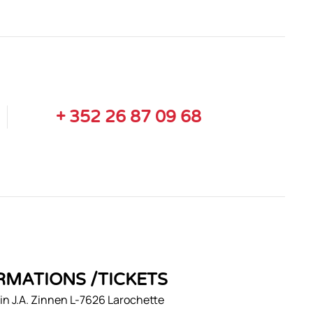
+ 352 26 87 09 68
RMATIONS /TICKETS
n J.A. Zinnen L-7626 Larochette