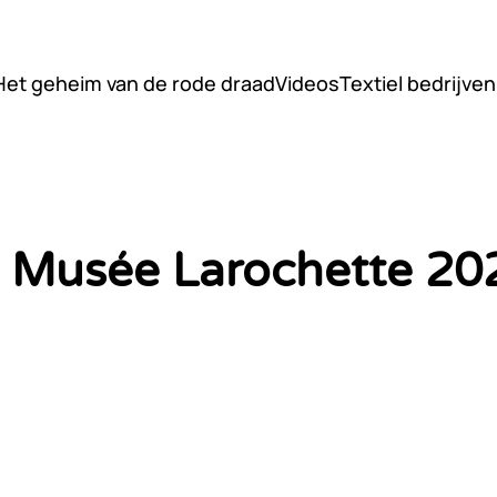
Het geheim van de rode draad
Videos
Textiel bedrijven
il Musée Larochette 20