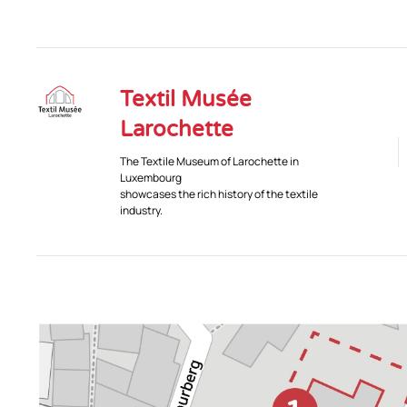
Textil Musée
Larochette
The Textile Museum of Larochette in
Luxembourg
showcases the rich history of the textile
industry.