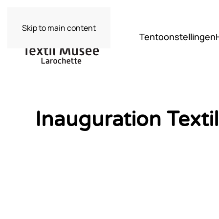
Skip to main content
Tentoonstellingen
Inauguration Text