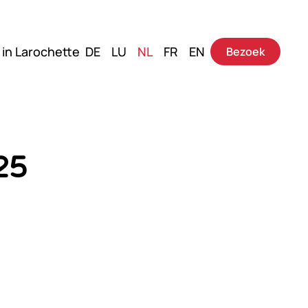
 in Larochette
DE
LU
NL
FR
EN
Bezoek
25