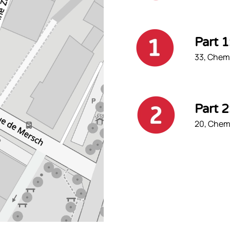
Part 
33, Chemi
Part 
20, Chemi