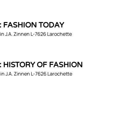
1: FASHION TODAY
n J.A. Zinnen L-7626 Larochette
2: HISTORY OF FASHION
n J.A. Zinnen L-7626 Larochette