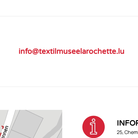
info@textilmuseelarochette.lu
INFO
25, Chemi