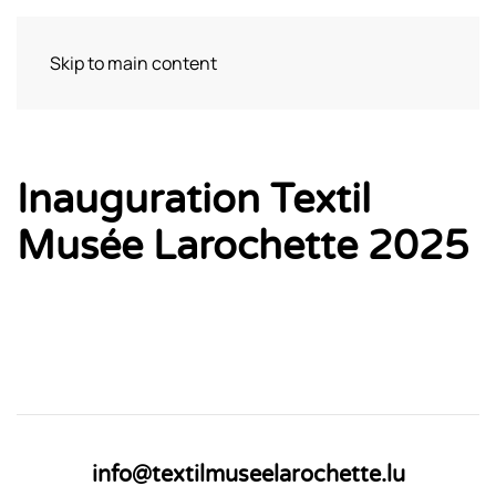
Skip to main content
Bezoek
Inauguration Textil
Musée Larochette 2025
info@textilmuseelarochette.lu