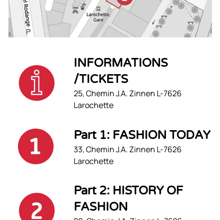
INFORMATIONS
/TICKETS
25, Chemin J.A. Zinnen L-7626
Larochette
Part 1: FASHION TODAY
33, Chemin J.A. Zinnen L-7626
Larochette
Part 2: HISTORY OF
FASHION