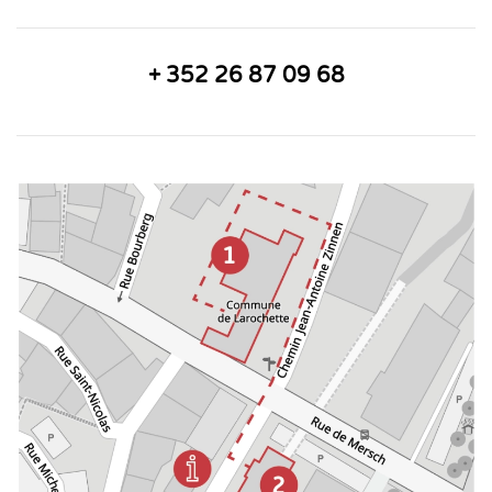
+ 352 26 87 09 68