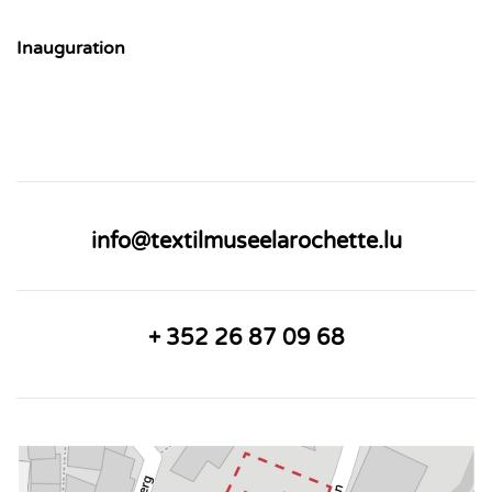
Inauguration
info@textilmuseelarochette.lu
+ 352 26 87 09 68