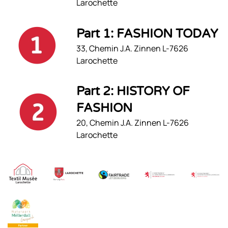
Larochette
Part 1: FASHION TODAY
33, Chemin J.A. Zinnen L-7626
Larochette
Part 2: HISTORY OF
FASHION
20, Chemin J.A. Zinnen L-7626
Larochette