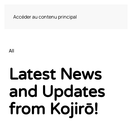
Accéder au contenu principal
Visite
All
Latest News
and Updates
from Kojirō!