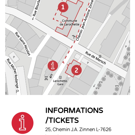
INFORMATIONS
/TICKETS
25, Chemin J.A. Zinnen L-7626