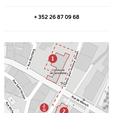
+ 352 26 87 09 68