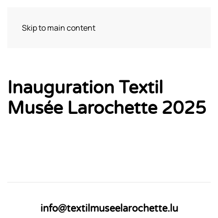
Skip to main content
Visit
Inauguration Textil
Musée Larochette 2025
info@textilmuseelarochette.lu