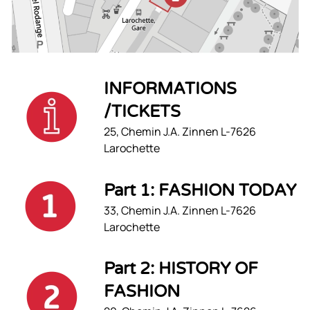
INFORMATIONS
/TICKETS
25, Chemin J.A. Zinnen L-7626
Larochette
Part 1: FASHION TODAY
33, Chemin J.A. Zinnen L-7626
Larochette
Part 2: HISTORY OF
FASHION