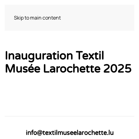
Skip to main content
Visit
Inauguration Textil
Musée Larochette 2025
info@textilmuseelarochette.lu