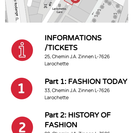
INFORMATIONS
/TICKETS
25, Chemin J.A. Zinnen L-7626
Larochette
Part 1: FASHION TODAY
33, Chemin J.A. Zinnen L-7626
Larochette
Part 2: HISTORY OF
FASHION