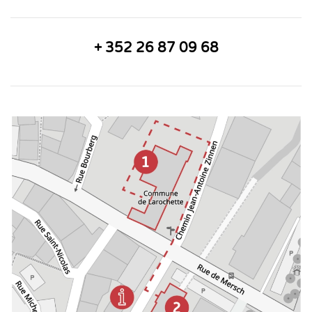
+ 352 26 87 09 68