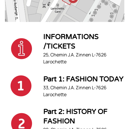
INFORMATIONS
/TICKETS
25, Chemin J.A. Zinnen L-7626
Larochette
Part 1: FASHION TODAY
33, Chemin J.A. Zinnen L-7626
Larochette
Part 2: HISTORY OF
FASHION