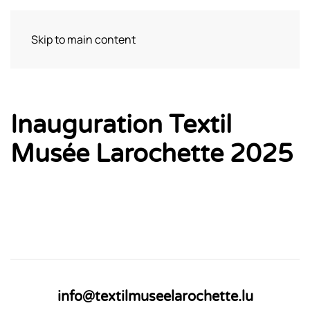
Skip to main content
Visit
Inauguration Textil
Musée Larochette 2025
info@textilmuseelarochette.lu