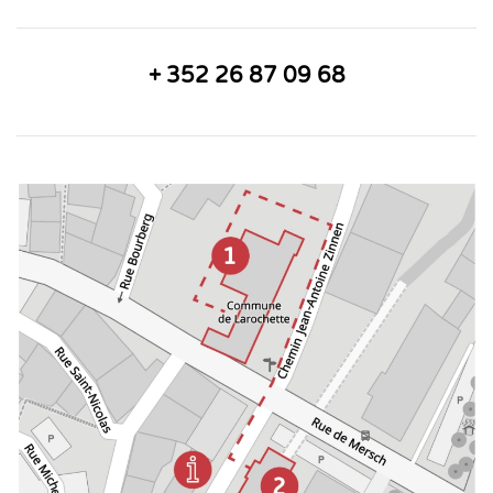
+ 352 26 87 09 68