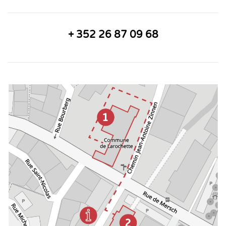
+ 352 26 87 09 68