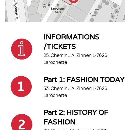
INFORMATIONS
/TICKETS
25, Chemin J.A. Zinnen L-7626
Larochette
Part 1: FASHION TODAY
33, Chemin J.A. Zinnen L-7626
Larochette
Part 2: HISTORY OF
FASHION