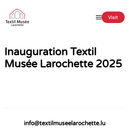
Skip to main content
Visit
Inauguration Textil
Musée Larochette 2025
info@textilmuseelarochette.lu