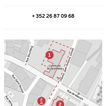
+ 352 26 87 09 68