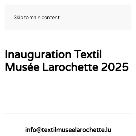
Skip to main content
Visit
Inauguration Textil
Musée Larochette 2025
info@textilmuseelarochette.lu