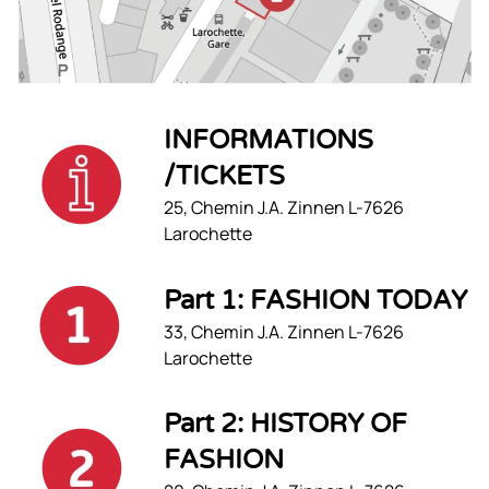
INFORMATIONS
/TICKETS
25, Chemin J.A. Zinnen L-7626
Larochette
Part 1: FASHION TODAY
33, Chemin J.A. Zinnen L-7626
Larochette
Part 2: HISTORY OF
FASHION